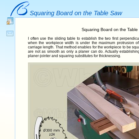
Squaring Board on the Table Saw
Squaring Board on the Table
I often use the sliding table to establish the two first perpend
when the workpiece width is under the maximum protrusion of
carriage length. That method enables for the workpiece to be squ
are not as smooth as only a planer can do. Actually establishing
planer-jointer and squaring substitutes for thicknessing.