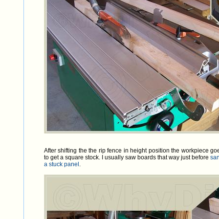
After shifting the the rip fence in height position the workpiece 
to get a square stock. I usually saw boards that way just before
sa
a stuck panel
.