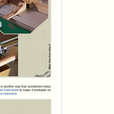
 is another way that sometimes helps
ser hold-down
to make it workable on
nce extension
.