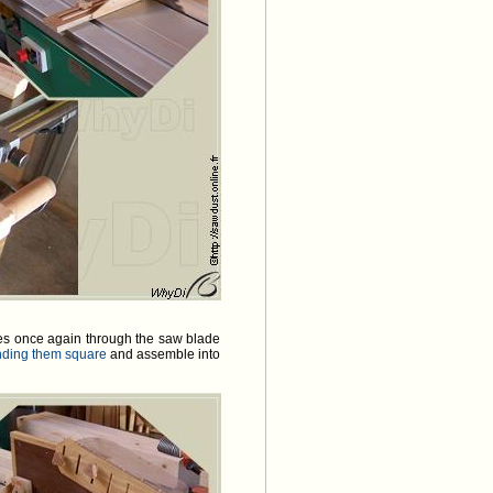
goes once again through the saw blade
nding them square
and assemble into