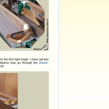
 the first right angle. I have got two
rkpiece may go through the
planer-
cle.