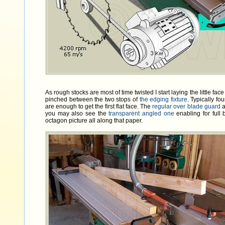
As rough stocks are most of time twisted I start laying the little fac
pinched between the two stops of
the edging fixture
. Typically fo
are enough to get the first flat face. The
regular over blade guard
a
you may also see the
transparent angled one
enabling for full 
octagon picture all along that paper.