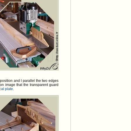
position and I parallel the two edges
on image that the transparent guard
cal plate
.