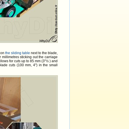
e on
the sliding table
next to the blade,
ur millimetres sticking out the carriage
llows for cuts up to 85 mm (3"½ ) and
blade cuts (100 mm, 4") in the small