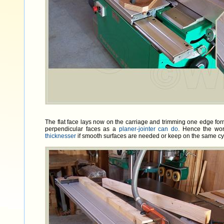
The flat face lays now on the carriage and trimming one edge forms
perpendicular faces as a
planer-jointer can do
. Hence the wo
thicknesser
if smooth surfaces are needed or keep on the same cy