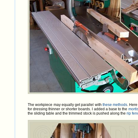
The workpiece may equally get parallel with
these methods
. Here
for dressing thinner or shorter boards. I added a base to the
morti
the sliding table and the trimmed stock is pushed along the
rip fe