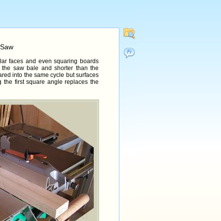
 Saw
icular faces and even squaring boards
 the saw bale and shorter than the
ared into the same cycle but surfaces
 the first square angle replaces the