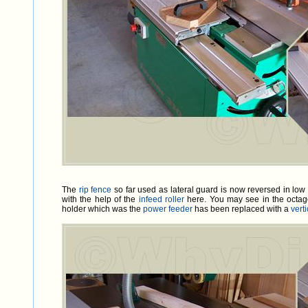
The
rip fence
so far used as lateral guard is now reversed in low 
with the help of the
infeed roller
here. You may see in the octag
holder which was the
power feeder
has been replaced with a
verti